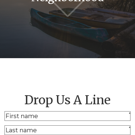
Drop Us A Line
*
*