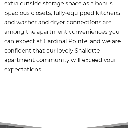
extra outside storage space as a bonus.
Spacious closets, fully-equipped kitchens,
and washer and dryer connections are
among the apartment conveniences you
can expect at Cardinal Pointe, and we are
confident that our lovely Shallotte
apartment community will exceed your
expectations.