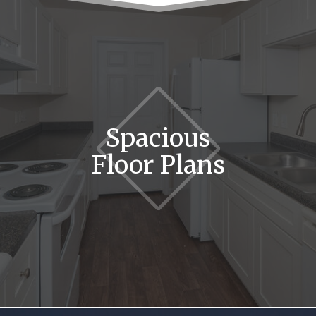
Spacious
Floor Plans