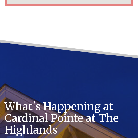
What's Happening at
Cardinal Pointe at The
Highlands