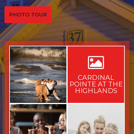
PHOTO TOUR
CARDINAL
POINTE AT THE
HIGHLANDS