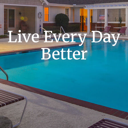
Live Every Day
Better