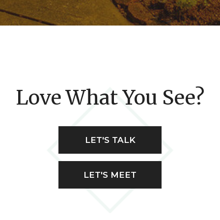
Love What You See?
LET'S TALK
LET'S MEET