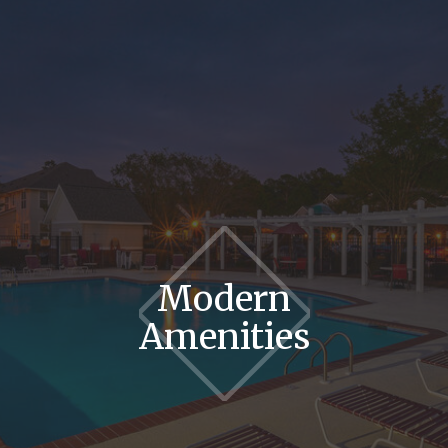
Modern
Amenities