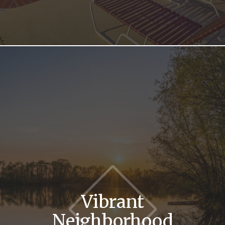
Vibrant
Neighborhood