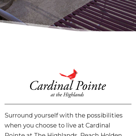
Surround yourself with the possibilities
when you choose to live at Cardinal
Pointe at The Highlands. Reach Holden