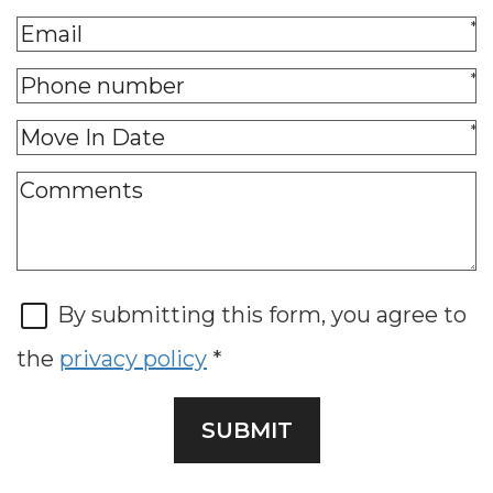
*
*
*
By submitting this form, you agree to
the
privacy policy
*
SUBMIT