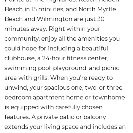
Beach in 15 minutes, and North Myrtle
Beach and Wilmington are just 30
minutes away. Right within your
community, enjoy all the amenities you
could hope for including a beautiful
clubhouse, a 24-hour fitness center,
swimming pool, playground, and picnic
area with grills. When you’re ready to
unwind, your spacious one, two, or three
bedroom apartment home or townhome
is equipped with carefully chosen
features. A private patio or balcony
extends your living space and includes an